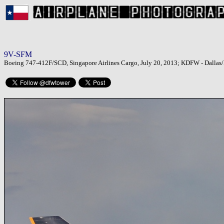
9V-SFM
Boeing 747-412F/SCD, Singapore Airlines Cargo, July 20, 2013; KDFW - Dallas/F