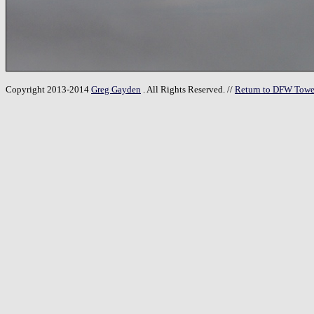
Copyright 2013-2014
Greg Gayden
. All Rights Reserved. //
Return to DFW Towe