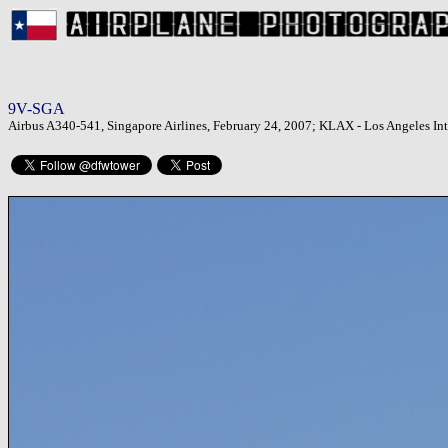
9V-SGA
Airbus A340-541, Singapore Airlines, February 24, 2007; KLAX - Los Angeles Int