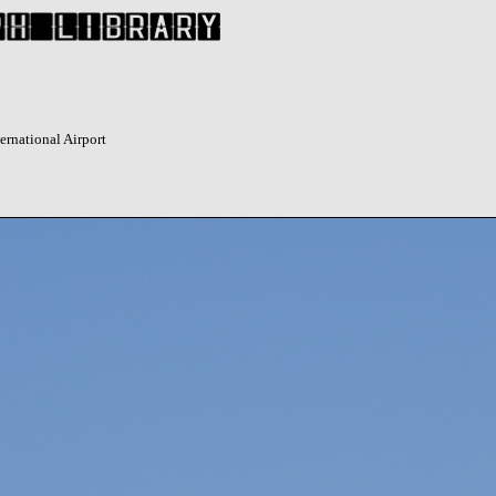
ernational Airport