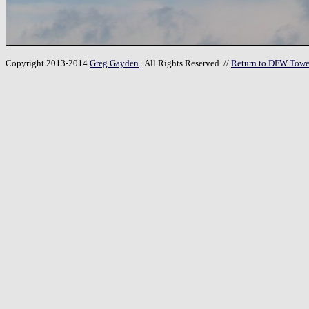
Copyright 2013-2014
Greg Gayden
. All Rights Reserved. //
Return to DFW Towe