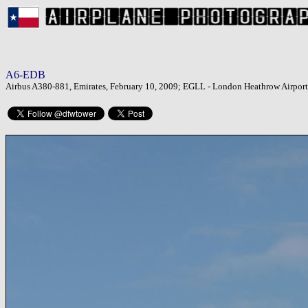
A6-EDB
Airbus A380-881, Emirates, February 10, 2009; EGLL - London Heathrow Airport