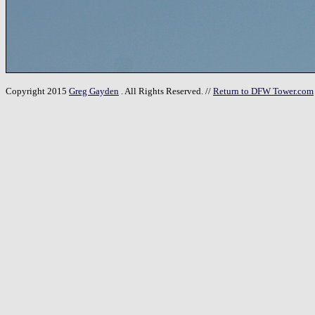
Copyright 2015
Greg Gayden
. All Rights Reserved. //
Return to DFW Tower.com