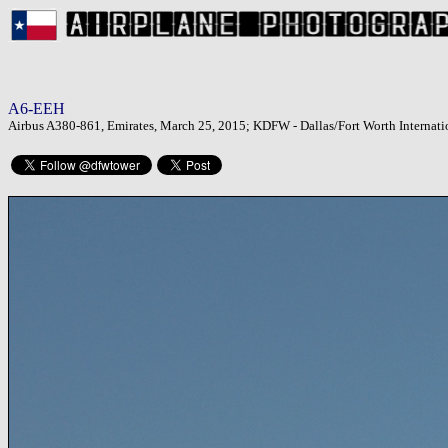
A6-EEH
Airbus A380-861, Emirates, March 25, 2015; KDFW - Dallas/Fort Worth Internatio