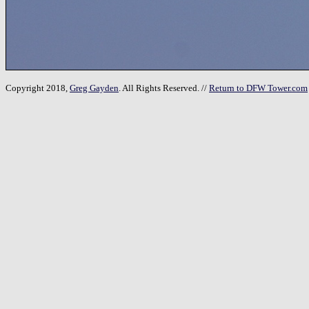
Copyright 2018,
Greg Gayden
. All Rights Reserved. //
Return to DFW Tower.com