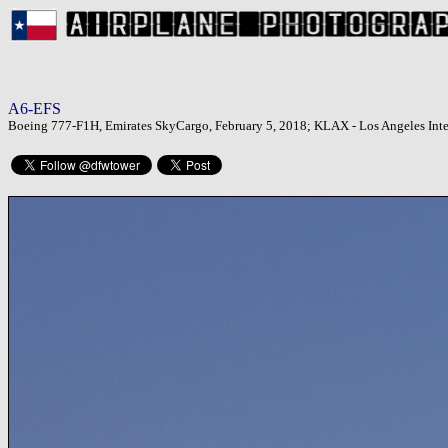
A6-EFS
Boeing 777-F1H, Emirates SkyCargo, February 5, 2018; KLAX - Los Angeles Inter