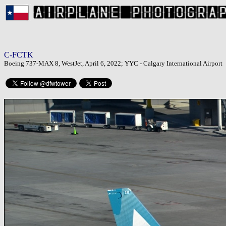
C-FCTK
Boeing 737-MAX 8, WestJet, April 6, 2022; YYC - Calgary International Airport