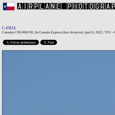
C-FRJA
Canadair CRJ-900/LR, Air Canada Express (Jazz Aviation), April 6, 2022; YYC - C