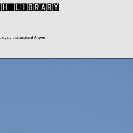
algary International Airport