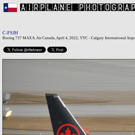
C-FSJH
Boeing 737 MAX 8, Air Canada, April 4, 2022; YYC - Calgary International Airpo