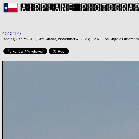
C-GELQ
Boeing 737 MAX 8, Air Canada, November 4, 2023; LAX - Los Angeles Internatio