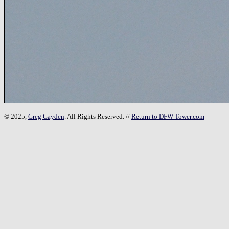
© 2025,
Greg Gayden
. All Rights Reserved. //
Return to DFW Tower.com