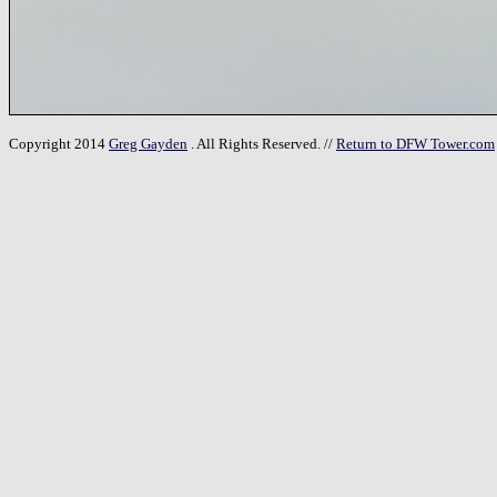
Copyright 2014
Greg Gayden
. All Rights Reserved. //
Return to DFW Tower.com