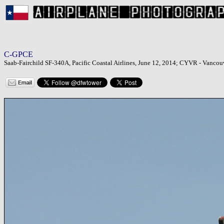
C-GPCE
Saab-Fairchild SF-340A, Pacific Coastal Airlines, June 12, 2014; CYVR - Vancouv