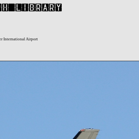
r International Airport