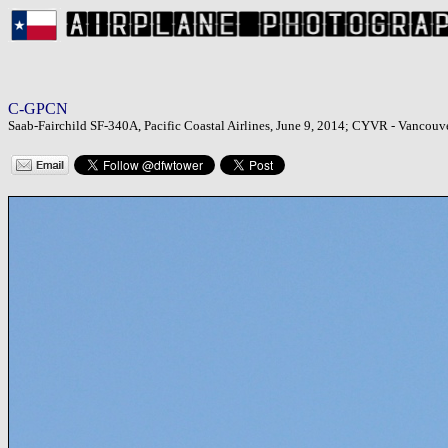
C-GPCN
Saab-Fairchild SF-340A, Pacific Coastal Airlines, June 9, 2014; CYVR - Vancouve