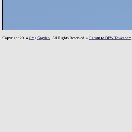
Copyright 2014
Greg Gayden
. All Rights Reserved. //
Return to DFW Tower.com