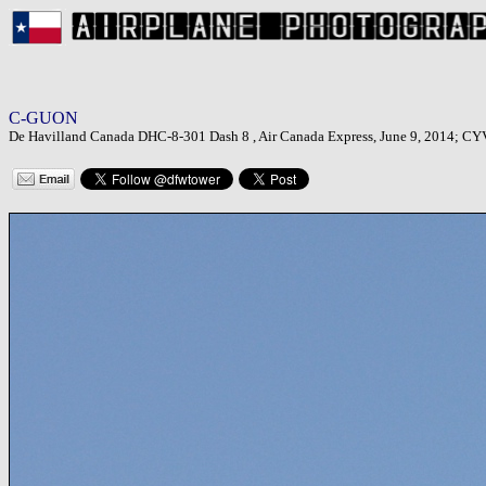
C-GUON
De Havilland Canada DHC-8-301 Dash 8 , Air Canada Express, June 9, 2014; CYV