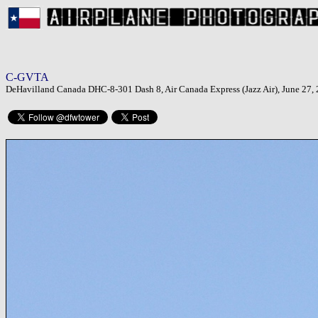
C-GVTA
DeHavilland Canada DHC-8-301 Dash 8, Air Canada Express (Jazz Air), June 27, 