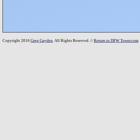
Copyright 2016
Greg Gayden
. All Rights Reserved. //
Return to DFW Tower.com