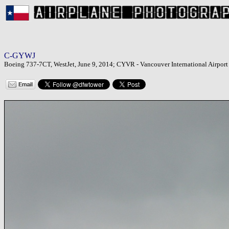
C-GYWJ
Boeing 737-7CT, WestJet, June 9, 2014; CYVR - Vancouver International Airport