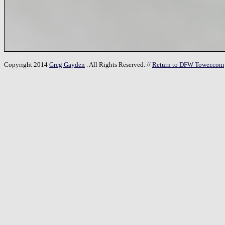
Copyright 2014
Greg Gayden
. All Rights Reserved. //
Return to DFW Tower.com