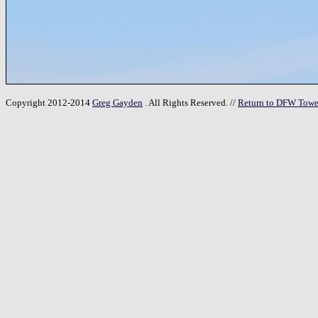
Copyright 2012-2014
Greg Gayden
. All Rights Reserved. //
Return to DFW Towe