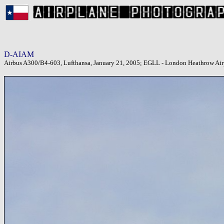
D-AIAM
Airbus A300/B4-603, Lufthansa, January 21, 2005; EGLL - London Heathrow Air