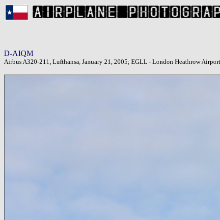
D-AIQM
Airbus A320-211, Lufthansa, January 21, 2005; EGLL - London Heathrow Airpor