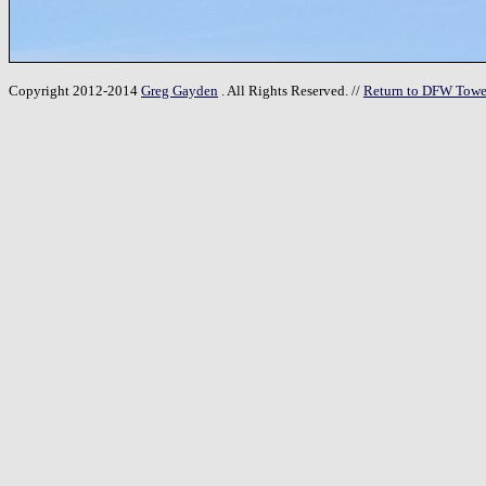
Copyright 2012-2014
Greg Gayden
. All Rights Reserved. //
Return to DFW Towe