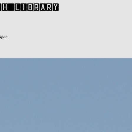
rport