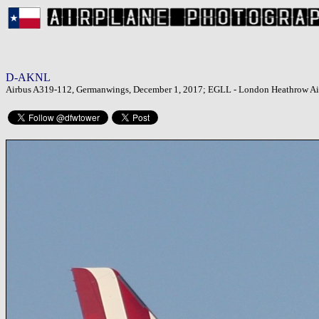
D-AKNL
Airbus A319-112, Germanwings, December 1, 2017; EGLL - London Heathrow Ai