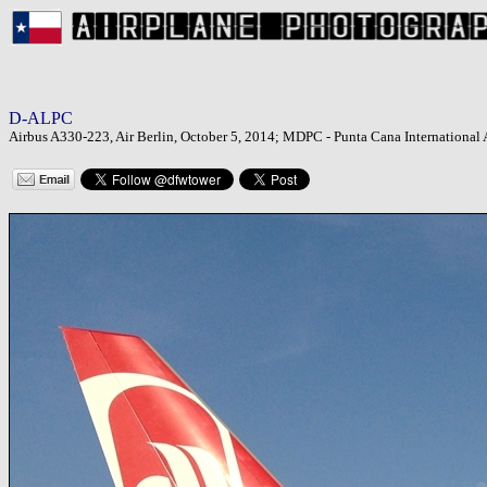
D-ALPC
Airbus A330-223, Air Berlin, October 5, 2014; MDPC - Punta Cana International 