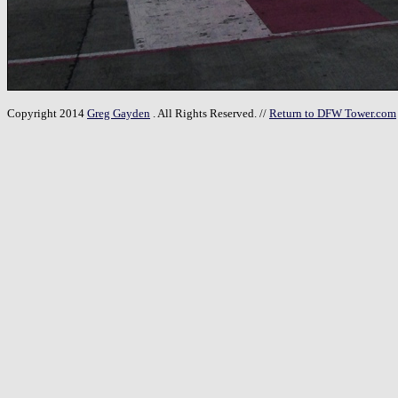
Copyright 2014
Greg Gayden
. All Rights Reserved. //
Return to DFW Tower.com