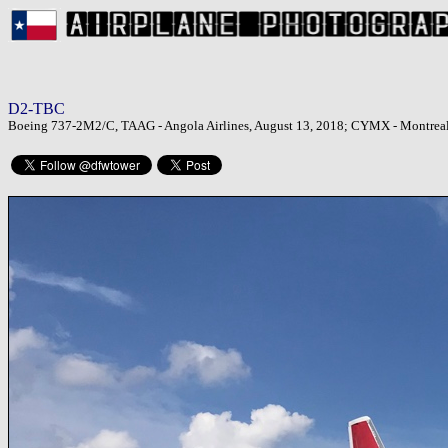
D2-TBC
Boeing 737-2M2/C, TAAG - Angola Airlines, August 13, 2018; CYMX - Montreal M