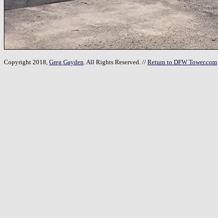
Copyright 2018,
Greg Gayden
. All Rights Reserved. //
Return to DFW Tower.com