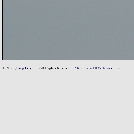
© 2025,
Greg Gayden
. All Rights Reserved. //
Return to DFW Tower.com