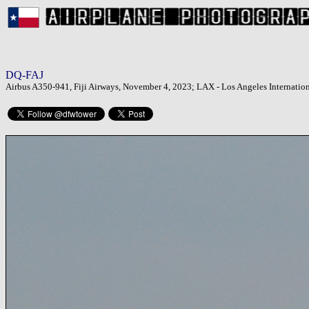
DQ-FAJ
Airbus A350-941, Fiji Airways, November 4, 2023; LAX - Los Angeles Internation