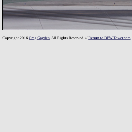
Copyright 2016
Greg Gayden
. All Rights Reserved. //
Return to DFW Tower.com