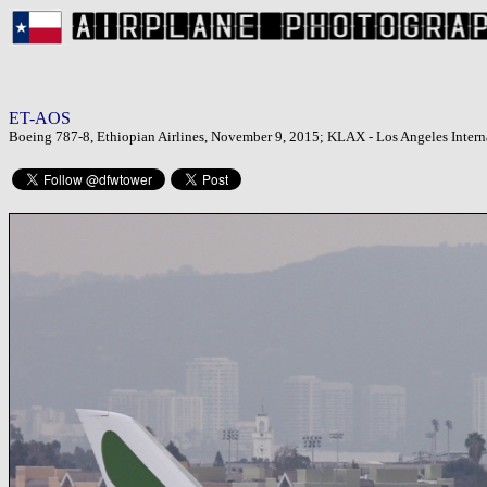
ET-AOS
Boeing 787-8, Ethiopian Airlines, November 9, 2015; KLAX - Los Angeles Interna