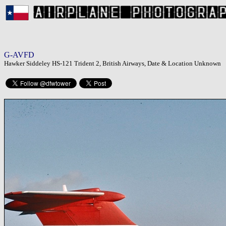
G-AVFD
Hawker Siddeley HS-121 Trident 2, British Airways, Date & Location Unknown