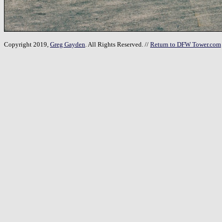
Copyright 2019,
Greg Gayden
. All Rights Reserved. //
Return to DFW Tower.com