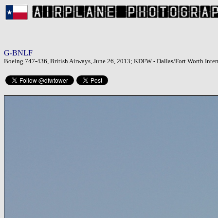
G-BNLF
Boeing 747-436, British Airways, June 26, 2013; KDFW - Dallas/Fort Worth Inter