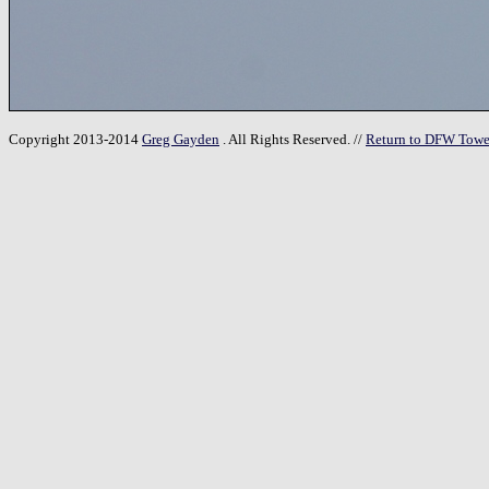
Copyright 2013-2014
Greg Gayden
. All Rights Reserved. //
Return to DFW Towe