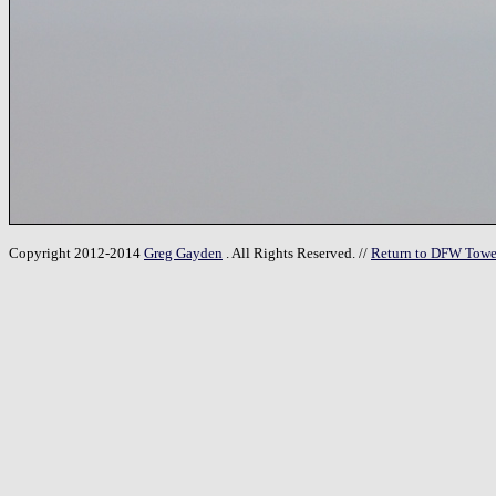
Copyright 2012-2014
Greg Gayden
. All Rights Reserved. //
Return to DFW Towe