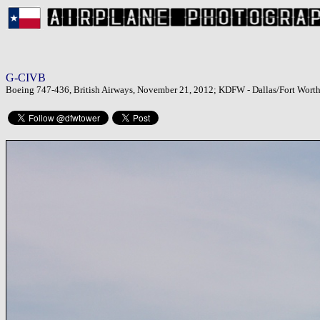
G-CIVB
Boeing 747-436, British Airways, November 21, 2012; KDFW - Dallas/Fort Worth 