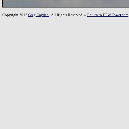
Copyright 2012
Greg Gayden
. All Rights Reserved. //
Return to DFW Tower.com