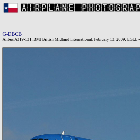
G-DBCB
Airbus A319-131, BMI British Midland International, February 13, 2009; EGLL 