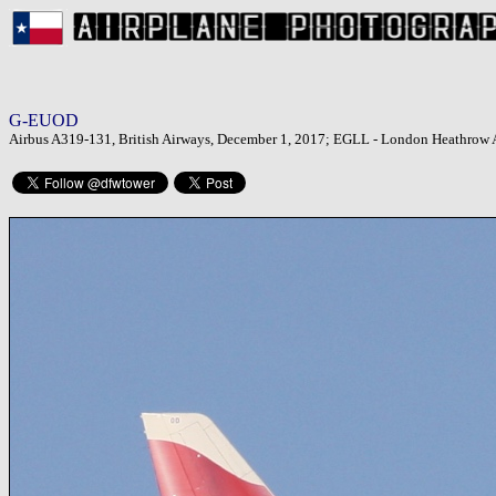
G-EUOD
Airbus A319-131, British Airways, December 1, 2017; EGLL - London Heathrow 