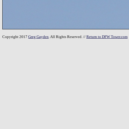
Copyright 2017
Greg Gayden
. All Rights Reserved. //
Return to DFW Tower.com