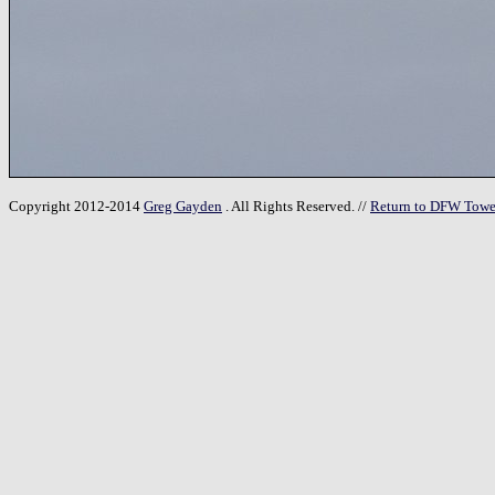
Copyright 2012-2014
Greg Gayden
. All Rights Reserved. //
Return to DFW Towe