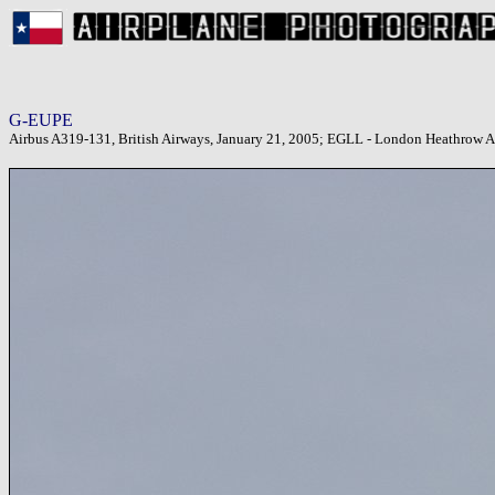
G-EUPE
Airbus A319-131, British Airways, January 21, 2005; EGLL - London Heathrow A