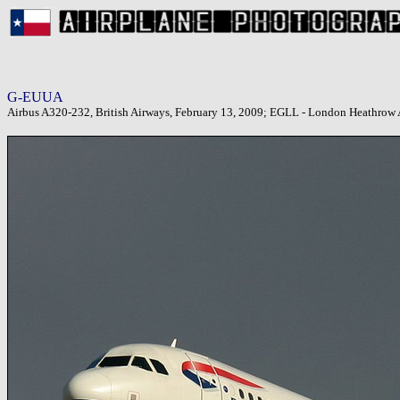
G-EUUA
Airbus A320-232, British Airways, February 13, 2009; EGLL - London Heathrow 