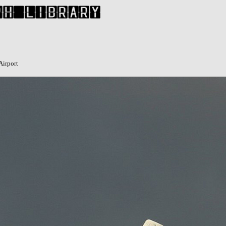
Airport