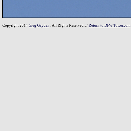
Copyright 2014
Greg Gayden
. All Rights Reserved. //
Return to DFW Tower.com