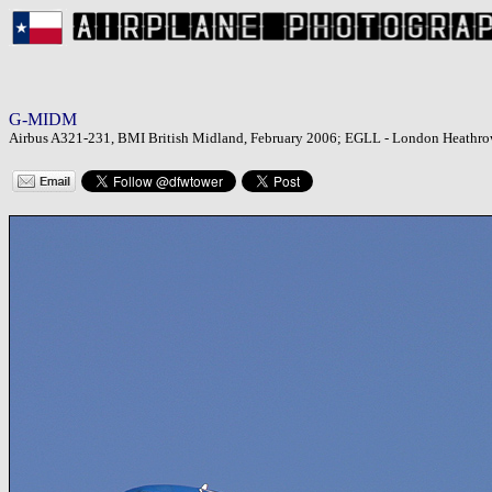
G-MIDM
Airbus A321-231, BMI British Midland, February 2006; EGLL - London Heathro