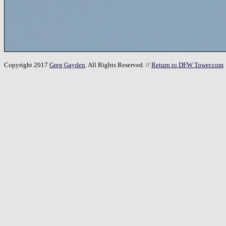
Copyright 2017
Greg Gayden
. All Rights Reserved. //
Return to DFW Tower.com