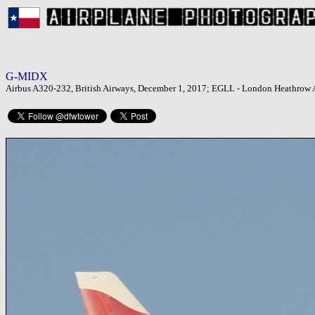
G-MIDX
Airbus A320-232, British Airways, December 1, 2017; EGLL - London Heathrow 