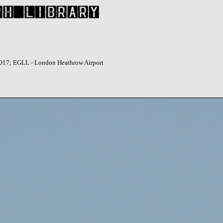
2017; EGLL - London Heathrow Airport