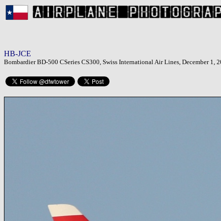
HB-JCE
Bombardier BD-500 CSeries CS300, Swiss International Air Lines, December 1, 