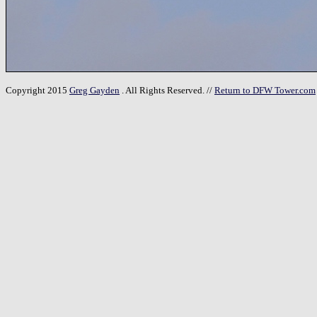
Copyright 2015
Greg Gayden
. All Rights Reserved. //
Return to DFW Tower.com