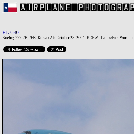
HL7530
Boeing 777-2B5/ER, Korean Air, October 28, 2004; KDFW - Dallas/Fort Worth Int