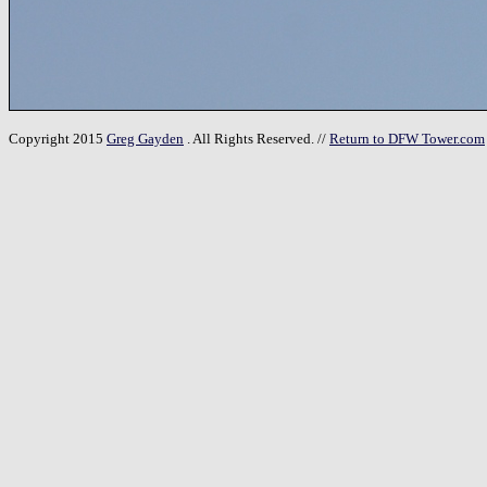
Copyright 2015
Greg Gayden
. All Rights Reserved. //
Return to DFW Tower.com