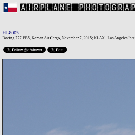
HL8005
Boeing 777-FB5, Korean Air Cargo, November 7, 2015; KLAX - Los Angeles Inter