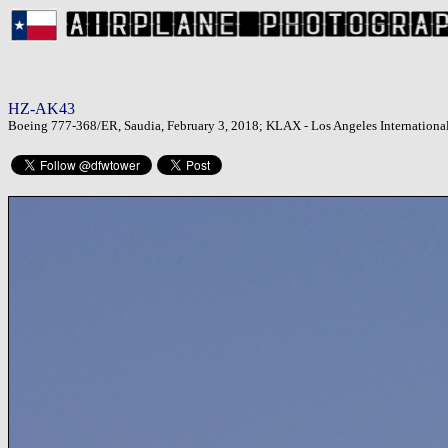
HZ-AK43
Boeing 777-368/ER, Saudia, February 3, 2018; KLAX - Los Angeles International