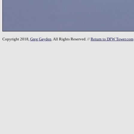
Copyright 2018,
Greg Gayden
. All Rights Reserved. //
Return to DFW Tower.com