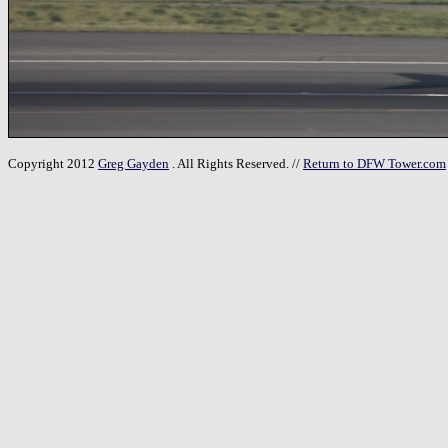
Copyright 2012
Greg Gayden
. All Rights Reserved. //
Return to DFW Tower.com