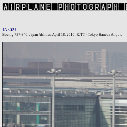
JA302J
Boeing 737-846, Japan Airlines, April 18, 2010; RJTT - Tokyo Haneda Airport