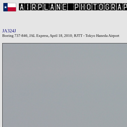
JA324J
Boeing 737-846, JAL Express, April 18, 2010; RJTT - Tokyo Haneda Airport