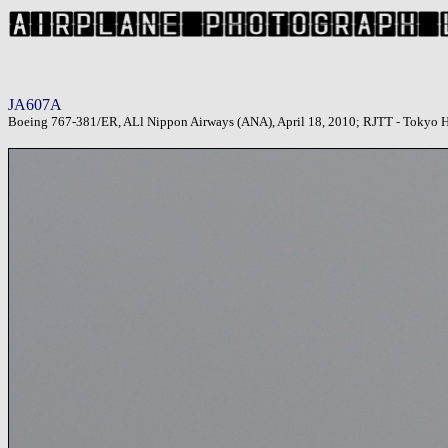
JA607A
Boeing 767-381/ER, ALl Nippon Airways (ANA), April 18, 2010; RJTT - Tokyo H