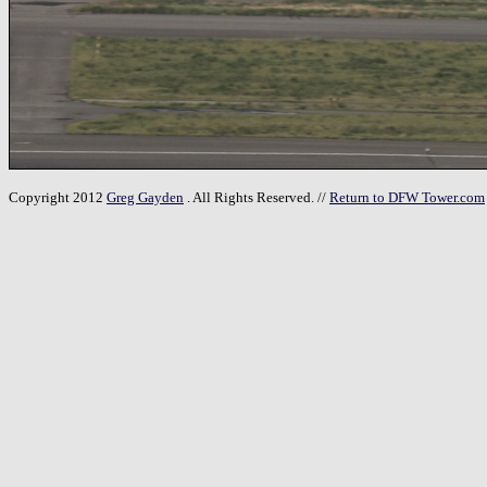
Copyright 2012
Greg Gayden
. All Rights Reserved. //
Return to DFW Tower.com