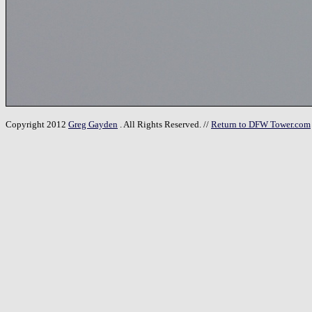
Copyright 2012
Greg Gayden
. All Rights Reserved. //
Return to DFW Tower.com