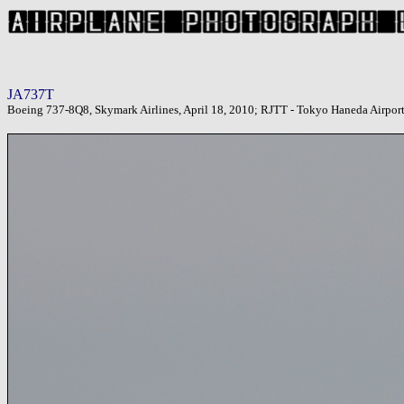
JA737T
Boeing 737-8Q8, Skymark Airlines, April 18, 2010; RJTT - Tokyo Haneda Airpor