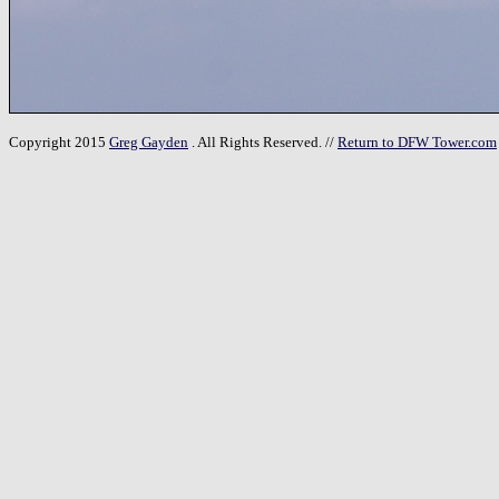
Copyright 2015
Greg Gayden
. All Rights Reserved. //
Return to DFW Tower.com