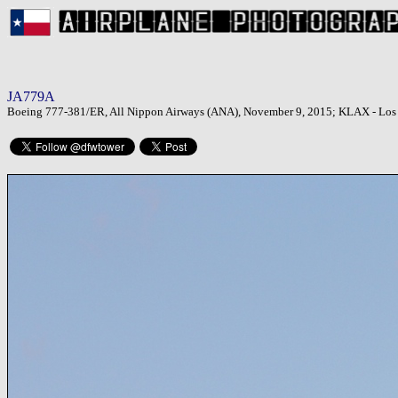
JA779A
Boeing 777-381/ER, All Nippon Airways (ANA), November 9, 2015; KLAX - Los A