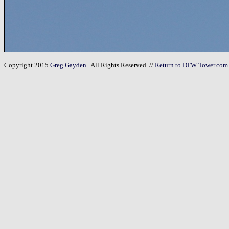
Copyright 2015
Greg Gayden
. All Rights Reserved. //
Return to DFW Tower.com