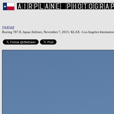
JA834J
Boeing 787-8, Japan Airlines, November 7, 2015; KLAX - Los Angeles Internation