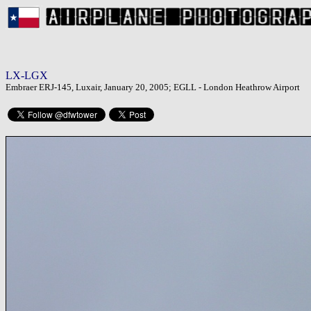
LX-LGX
Embraer ERJ-145, Luxair, January 20, 2005; EGLL - London Heathrow Airport