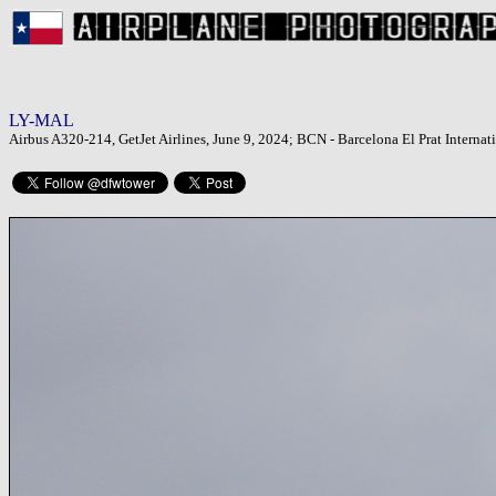
LY-MAL
Airbus A320-214, GetJet Airlines, June 9, 2024; BCN - Barcelona El Prat Internati