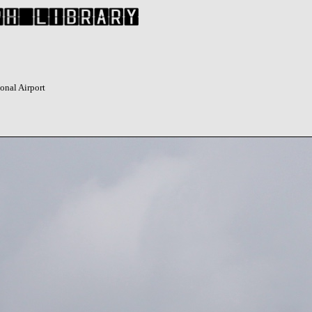
onal Airport