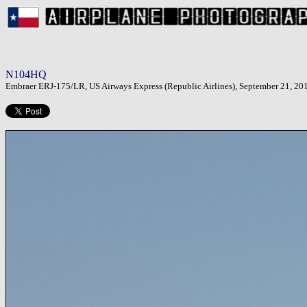
N104HQ
Embraer ERJ-175/LR, US Airways Express (Republic Airlines), September 21, 20