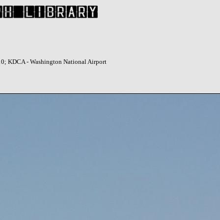
10; KDCA - Washington National Airport