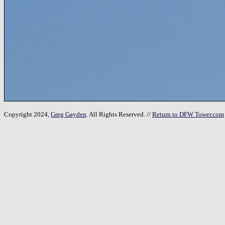
Copyright 2024,
Greg Gayden
. All Rights Reserved. //
Return to DFW Tower.com