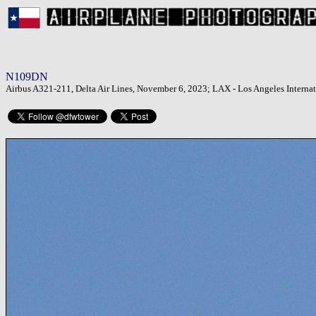
N109DN
Airbus A321-211, Delta Air Lines, November 6, 2023; LAX - Los Angeles Internat