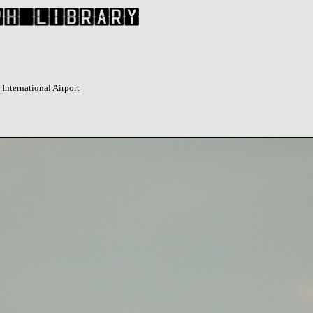
International Airport