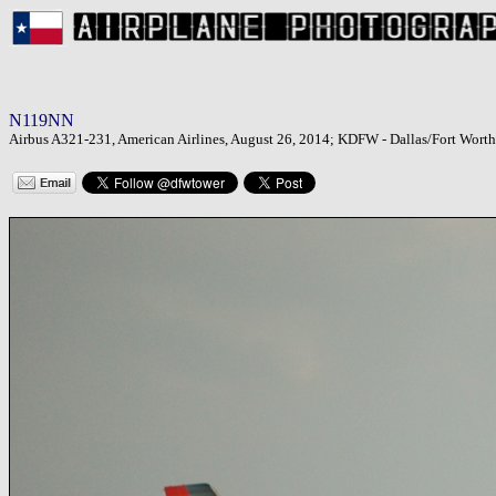
N119NN
Airbus A321-231, American Airlines, August 26, 2014; KDFW - Dallas/Fort Worth 