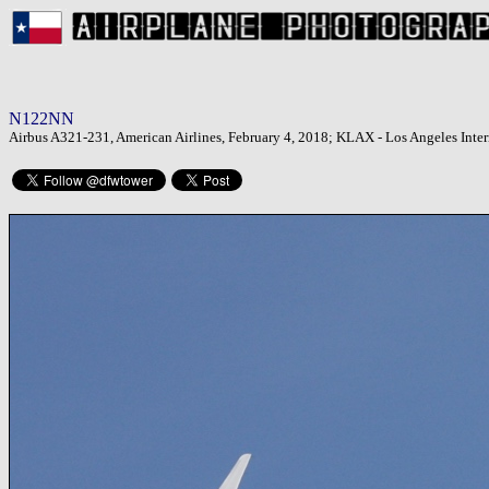
N122NN
Airbus A321-231, American Airlines, February 4, 2018; KLAX - Los Angeles Inter