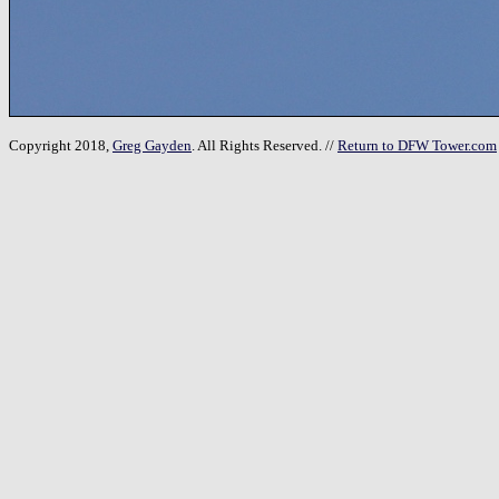
Copyright 2018,
Greg Gayden
. All Rights Reserved. //
Return to DFW Tower.com