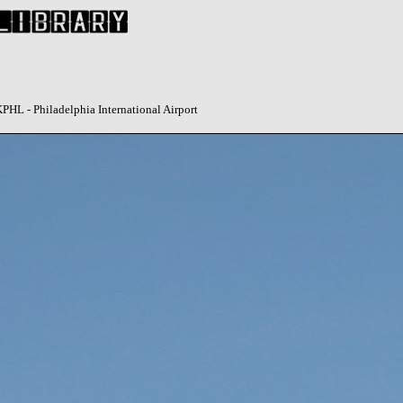
HL - Philadelphia International Airport