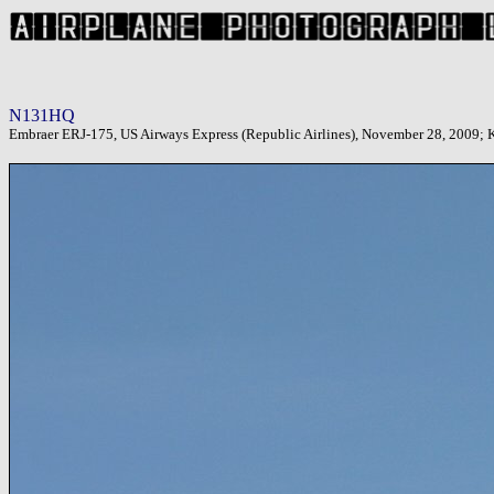
N131HQ
Embraer ERJ-175, US Airways Express (Republic Airlines), November 28, 2009; KP