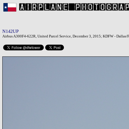
N142UP
Airbus A300F4-622R, United Parcel Service, December 3, 2015; KDFW - Dallas/Fo