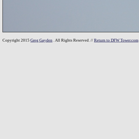
Copyright 2015
Greg Gayden
. All Rights Reserved. //
Return to DFW Tower.com