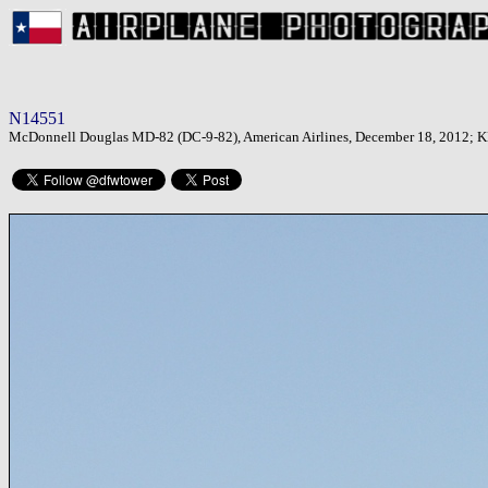
N14551
McDonnell Douglas MD-82 (DC-9-82), American Airlines, December 18, 2012; KDF