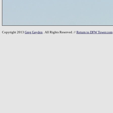
Copyright 2013
Greg Gayden
. All Rights Reserved. //
Return to DFW Tower.com